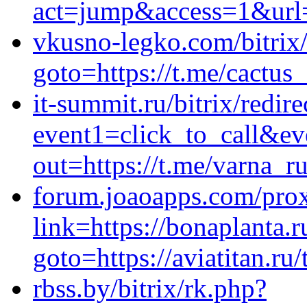
act=jump&access=1&url=h
vkusno-legko.com/bitrix/
goto=https://t.me/cactus
it-summit.ru/bitrix/redir
event1=click_to_call&e
out=https://t.me/varna_r
forum.joaoapps.com/pro
link=https://bonaplanta.r
goto=https://aviatitan.ru/
rbss.by/bitrix/rk.php?