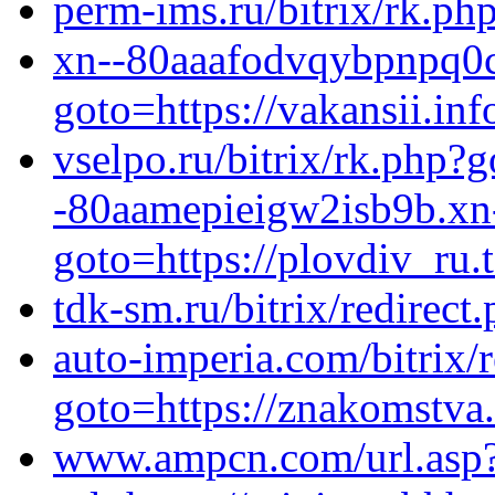
perm-ims.ru/bitrix/rk.ph
xn--80aaafodvqybpnpq0cy
goto=https://vakansii.inf
vselpo.ru/bitrix/rk.php?g
-80aamepieigw2isb9b.xn-
goto=https://plovdiv_ru.
tdk-sm.ru/bitrix/redirect
auto-imperia.com/bitrix/r
goto=https://znakomstva
www.ampcn.com/url.asp