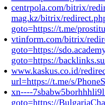
centrpola.com/bitrix/redi
mag.kz/bitrix/redirect.ph
goto=https://t.me/prosti
vtinform.com/bitrix/redi
goto=https://sdo.academy/
goto=https://backlinks.
www.kaskus.co.id/redirec
url=https://t.me/s/Phon
xn----7sbabw5borhhhli9l.
goto=https://BulgariaCha